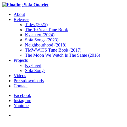
About
Releases
Tides (2025)
The 10 Year Tune Book
Kystnært (2024)
Sofa Songs (2023)
Neighbourhood (2018)
TMWWITS Tune Book (2017)
The Moon We Watch Is The Same (2016)
Projects
Kystnært
Sofa Songs
Videos
Press/downloads
Contact
Facebook
Instagram
Youtube