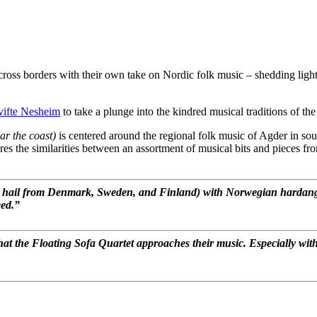
ss borders with their own take on Nordic folk music – shedding light o
ifte Nesheim
to take a plunge into the kindred musical traditions of 
ar the coast)
is centered around the regional folk music of Agder in sour
es the similarities between an assortment of musical bits and pieces fro
s hail from Denmark, Sweden, and Finland) with Norwegian hardange
eed.”
that the Floating Sofa Quartet approaches their music. Especially w