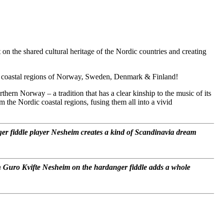
n the shared cultural heritage of the Nordic countries and creating
the coastal regions of Norway, Sweden, Denmark & Finland!
thern Norway – a tradition that has a clear kinship to the music of its
m the Nordic coastal regions, fusing them all into a vivid
r fiddle player Nesheim creates a kind of Scandinavia dream
ith Guro Kvifte Nesheim on the hardanger fiddle adds a whole