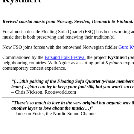
Revived coastal music from Norway, Sweden, Denmark & Finland.
For almost a decade Floating Sofa Quartet (FSQ) has been working acro
music that is both preserving and renewing their tradition(s).
Now FSQ joins forces with the renowned Norwegian fiddler
Guro Kv
Commissioned by the
Farsund Folk Festival
the project
Kystnært
(ne
neighbouring countries. With Agder as a starting point
Kystnært
explor
contemporary concert experience.
“(…)this pairing of the Floating Sofa Quartet (whose member
team.(…)You can try to keep your foot still, but you won’t succ
– Chris Nickson, Rootsworld.com
”There’s so much to love in the very original but organic way 
another layer to love about the music(…)”
– Jameson Foster, the
Nordic Sound Channel