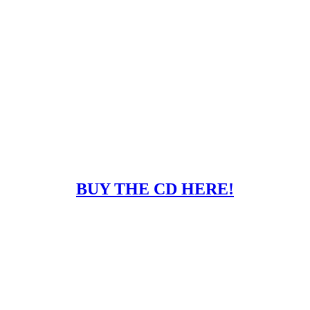
BUY THE CD HERE!