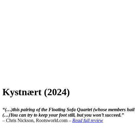
Kystnært (2024)
“(…)this pairing of the Floating Sofa Quartet (whose members ha
(…)You can try to keep your foot still, but you won’t succeed.”
– Chris Nickson, Rootsworld.com –
Read full review