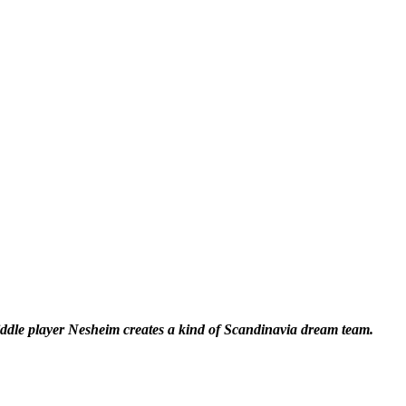
dle player Nesheim creates a kind of Scandinavia dream team.