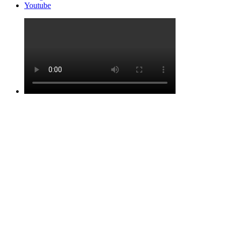
Youtube