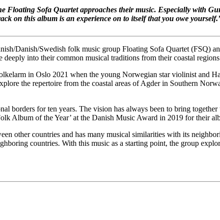
 the Floating Sofa Quartet approaches their music. Especially with G
rack on this album is an experience on to itself that you owe yourself.
innish/Danish/Swedish folk music group Floating Sofa Quartet (FSQ) an
e deeply into their common musical traditions from their coastal regions
olkelarm in Oslo 2021 when the young Norwegian star violinist and Har
lore the repertoire from the coastal areas of Agder in Southern Norway
l borders for ten years. The vision has always been to bring together t
e ‘Folk Album of the Year’ at the Danish Music Award in 2019 for their
een other countries and has many musical similarities with its neighbor
neighboring countries. With this music as a starting point, the group expl