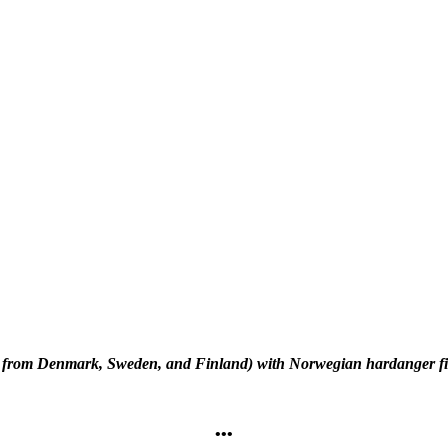
il from Denmark, Sweden, and Finland) with Norwegian hardanger fid
•••