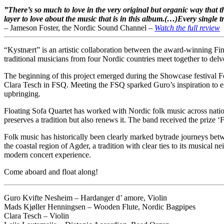
”There’s so much to love in the very original but organic way that
layer to love about the music that is in this album.(…)
Every single t
– Jameson Foster, the
Nordic Sound Channel –
Watch the full review
“Kystnært” is an artistic collaboration between the award-winning F
traditional musicians from four Nordic countries meet together to delv
The beginning of this project emerged during the Showcase festival F
Clara Tesch in FSQ. Meeting the FSQ sparked Guro’s inspiration to exp
upbringing.
Floating Sofa Quartet has worked with Nordic folk music across nationa
preserves a tradition but also renews it. The band received the priz
Folk music has historically been clearly marked by
trade journeys betw
the coastal region of Agder, a tradition with clear ties to its musical 
modern concert experience.
Come aboard and float along!
Guro Kvifte Nesheim – Hardanger d’ amore, Violin
Mads Kjøller Henningsen – Wooden Flute, Nordic Bagpipes
Clara Tesch – Violin