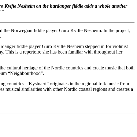
uro Kvifte Nesheim on the hardanger fiddle adds a whole another
”
”
d the Norwegian fiddle player Guro Kvifte Nesheim. In the project,
.
danger fiddle player Guro Kvifte Nesheim stepped in for violinist
. This is a repertoire she has been familiar with throughout her
he cultural heritage of the Nordic countries and create music that both
 album “Neighbourhood”.
ing countries. “Kystnært” originates in the regional folk music from
ores musical similarities with other Nordic coastal regions and creates a