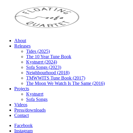
About
Releases
Tides (2025)
The 10 Year Tune Book
Kystnært (2024)
Sofa Songs (2023)
Neighbourhood (2018)
TMWWITS Tune Book (2017)
The Moon We Watch Is The Same (2016)
Projects
Kystnært
Sofa Songs
Videos
Press/downloads
Contact
Facebook
Instagram