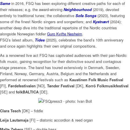
Same
in 2016, FSQ has been exploring different creative paths for each of
their releases; e.g. the award-winning
Neighbourhood
(2019), devoted
entirely to traditional tunes; the collaborative
Sofa Songs
(2023), featuring
some of the finest Nordic singers and songwriters; and
Kystnært
(2024);
another deep dive into the traditional repertoire of the Nordic countries
alongside Norwegian fiddler
Guro Kvifte Nesheim
.
FSQ’s latest album,
Tides
(2025), celebrates the band’s 10th anniversary
and once again highlights their own original compositions.
As a renowned live act FSQ has captivated audiences with their pan-Nordic
folk music, gaining recognition for their distinctive sound and contagious
stage presence. The band has toured extensively in Denmark, Sweden,
Finland, Norway, Germany, Austria, Belgium and the Netherlands and
performed at renowned festivals such as
Kaustinen Folk Music Festival
[FI],
Førdefestivalen
[NO],
Tønder Festival
[DK],
Korrö Folkmusikfestival
[SE] and
folkBALTICA
[DE].
Clara Tesch
[DK] – fiddle
Leija Lautamaja
[FI] – diatonic accordion & reed organ
Malte Zeberg
[SE] – double bass