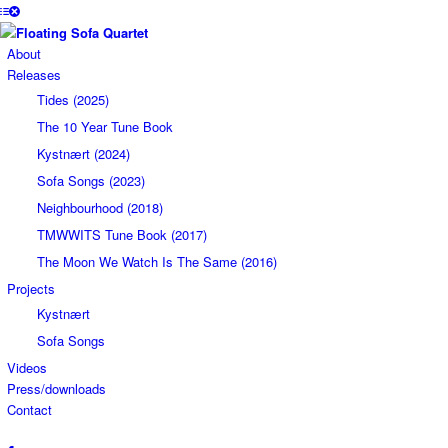
About
Releases
Tides (2025)
The 10 Year Tune Book
Kystnært (2024)
Sofa Songs (2023)
Neighbourhood (2018)
TMWWITS Tune Book (2017)
The Moon We Watch Is The Same (2016)
Projects
Kystnært
Sofa Songs
Videos
Press/downloads
Contact