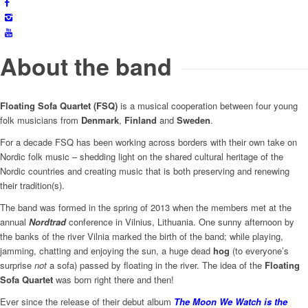
About the band
Floating Sofa Quartet (FSQ)
is a musical cooperation between four young
folk musicians from
Denmark
,
Finland
and
Sweden
.
For a decade FSQ has been working across borders with their own take on
Nordic folk music – shedding light on the shared cultural heritage of the
Nordic countries and creating music that is both preserving and renewing
their tradition(s).
The band was formed in the spring of 2013 when the members met at the
annual
Nordtrad
conference in Vilnius, Lithuania. One sunny afternoon by
the banks of the river Vilnia marked the birth of the band; while playing,
jamming, chatting and enjoying the sun, a huge dead
hog
(to everyone’s
surprise
not
a sofa) passed by floating in the river. The idea of the
Floating
Sofa Quartet
was born right there and then!
Ever since the release of their debut album
The Moon We Watch is the